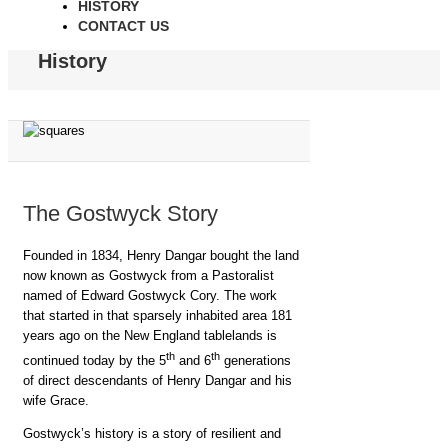
HISTORY
CONTACT US
History
The Gostwyck Story
Founded in 1834, Henry Dangar bought the land
now known as Gostwyck from a Pastoralist
named of Edward Gostwyck Cory. The work
that started in that sparsely inhabited area 181
years ago on the New England tablelands is
th
th
continued today by the 5
and 6
generations
of direct descendants of Henry Dangar and his
wife Grace.
Gostwyck’s history is a story of resilient and