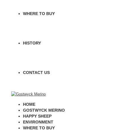
WHERE TO BUY
HISTORY
CONTACT US
HOME
GOSTWYCK MERINO
HAPPY SHEEP
ENVIRONMENT
WHERE TO BUY