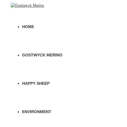
HOME
GOSTWYCK MERINO
HAPPY SHEEP
ENVIRONMENT