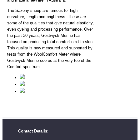
and made a new life in Australia.
The Saxony sheep are famous for high
curvature, length and brightness. These are
some of the qualities that give natural elasticity,
even dyeing and processing performance. Over
the past 30 years, Gostwyck Merino has
focused on producing total comfort next to skin.
This quality is now measured and supported by
tests from the WoolComfort Meter where
Gostwyck Merino scores at the very top of the
Comfort spectrum.
Contact Details: