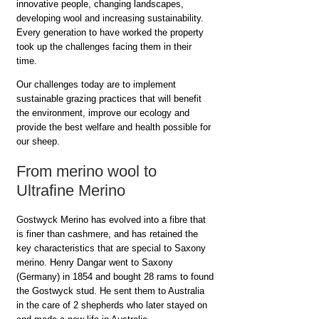
innovative people, changing landscapes,
developing wool and increasing sustainability.
Every generation to have worked the property
took up the challenges facing them in their
time.
Our challenges today are to implement
sustainable grazing practices that will benefit
the environment, improve our ecology and
provide the best welfare and health possible for
our sheep.
From merino wool to
Ultrafine Merino
Gostwyck Merino has evolved into a fibre that
is finer than cashmere, and has retained the
key characteristics that are special to Saxony
merino. Henry Dangar went to Saxony
(Germany) in 1854 and bought 28 rams to found
the Gostwyck stud. He sent them to Australia
in the care of 2 shepherds who later stayed on