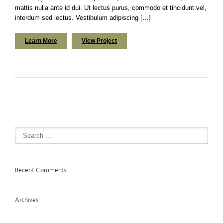
mattis nulla ante id dui. Ut lectus purus, commodo et tincidunt vel,
interdum sed lectus. Vestibulum adipiscing […]
Learn More
View Project
Recent Comments
Archives