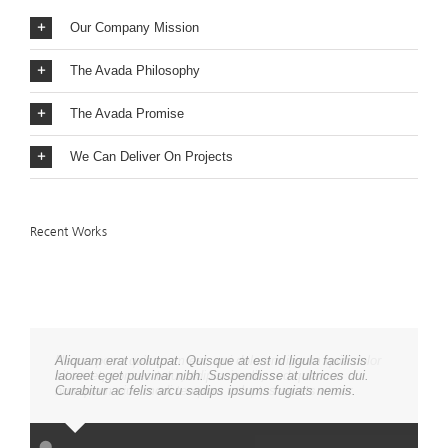
Our Company Mission
The Avada Philosophy
The Avada Promise
We Can Deliver On Projects
Recent Works
Aliquam erat volutpat. Quisque at est id ligula facilisis
laoreet eget pulvinar nibh. Suspendisse at ultrices dui.
Curabitur ac felis arcu sadips ipsums fugiats nemis.