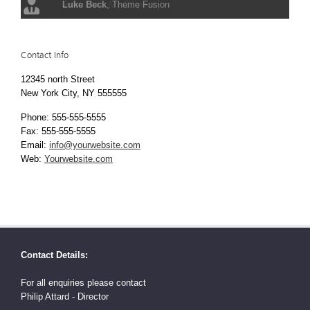
Luke Beck
,
Theme Fusion
Contact Info
12345 north Street
New York City, NY 555555
Phone: 555-555-5555
Fax: 555-555-5555
Email:
info@yourwebsite.com
Web:
Yourwebsite.com
Contact Details:
For all enquiries please contact
Philip Attard - Director