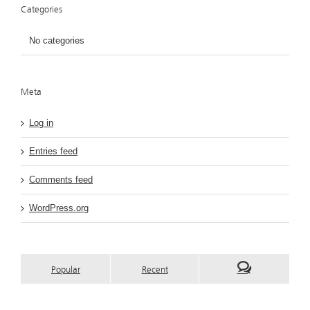
Categories
No categories
Meta
Log in
Entries feed
Comments feed
WordPress.org
Popular
Recent