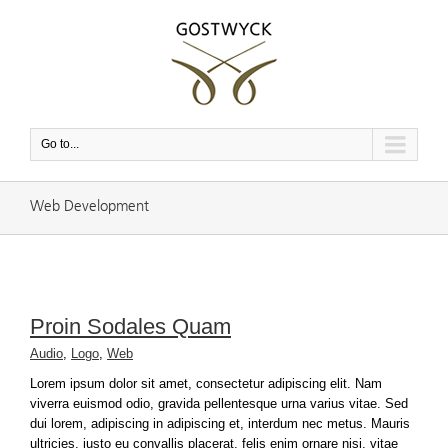
Go to...
Web Development
Proin Sodales Quam
Audio
,
Logo
,
Web
Lorem ipsum dolor sit amet, consectetur adipiscing elit. Nam
viverra euismod odio, gravida pellentesque urna varius vitae. Sed
dui lorem, adipiscing in adipiscing et, interdum nec metus. Mauris
ultricies, justo eu convallis placerat, felis enim ornare nisi, vitae