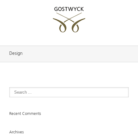
Design
Recent Comments
Archives