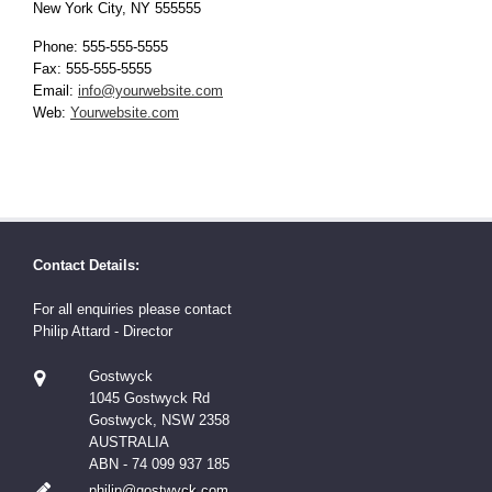
New York City, NY 555555
Phone: 555-555-5555
Fax: 555-555-5555
Email:
info@yourwebsite.com
Web:
Yourwebsite.com
Contact Details:
For all enquiries please contact
Philip Attard - Director
Gostwyck
1045 Gostwyck Rd
Gostwyck, NSW 2358
AUSTRALIA
ABN - 74 099 937 185
philip@gostwyck.com