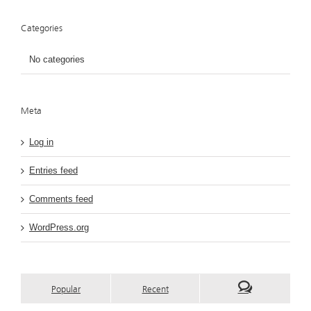
Categories
No categories
Meta
Log in
Entries feed
Comments feed
WordPress.org
Popular
Recent