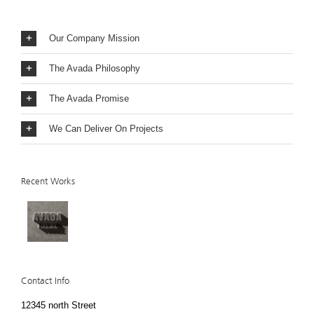
Our Company Mission
The Avada Philosophy
The Avada Promise
We Can Deliver On Projects
Recent Works
Contact Info
12345 north Street