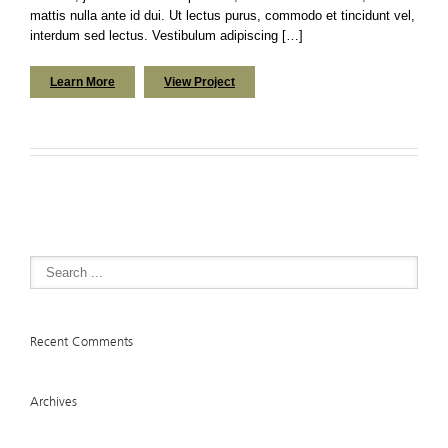
mattis nulla ante id dui. Ut lectus purus, commodo et tincidunt vel,
interdum sed lectus. Vestibulum adipiscing […]
Learn More
View Project
Recent Comments
Archives