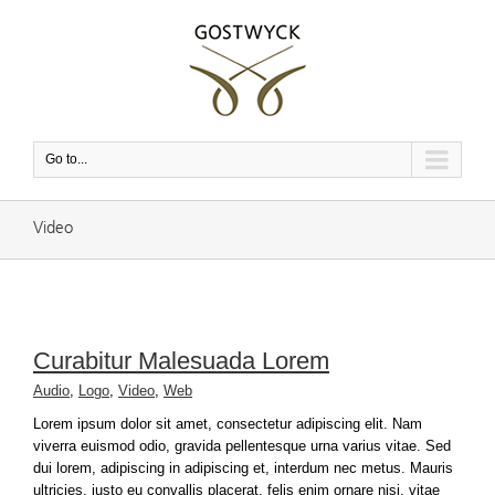
Go to...
Video
Curabitur Malesuada Lorem
Audio
,
Logo
,
Video
,
Web
Lorem ipsum dolor sit amet, consectetur adipiscing elit. Nam
viverra euismod odio, gravida pellentesque urna varius vitae. Sed
dui lorem, adipiscing in adipiscing et, interdum nec metus. Mauris
ultricies, justo eu convallis placerat, felis enim ornare nisi, vitae