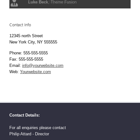
John Doe
Luke Beck
,
,
My Company
Theme Fusion
Contact Info
12345 north Street
New York City, NY 555555
Phone: 555-555-5555
Fax: 555-555-5555
Email:
info@yourwebsite.com
Web:
Yourwebsite.com
Contact Details:
For all enquiries please contact
Philip Attard - Director