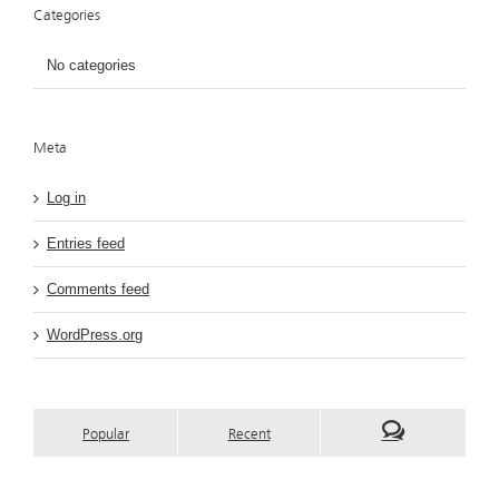
Categories
No categories
Meta
Log in
Entries feed
Comments feed
WordPress.org
Popular
Recent