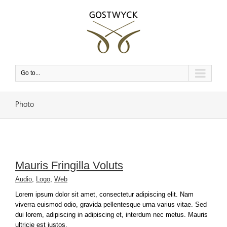
Go to...
Photo
Mauris Fringilla Voluts
Audio
,
Logo
,
Web
Lorem ipsum dolor sit amet, consectetur adipiscing elit. Nam
viverra euismod odio, gravida pellentesque urna varius vitae. Sed
dui lorem, adipiscing in adipiscing et, interdum nec metus. Mauris
ultricie est justos.