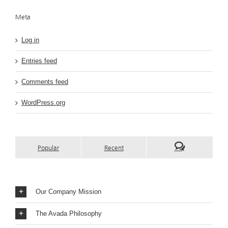
Meta
Log in
Entries feed
Comments feed
WordPress.org
Popular
Recent
Our Company Mission
The Avada Philosophy