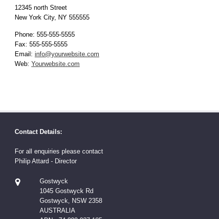
12345 north Street
New York City, NY 555555
Phone: 555-555-5555
Fax: 555-555-5555
Email:
info@yourwebsite.com
Web:
Yourwebsite.com
Contact Details:
For all enquiries please contact
Philip Attard - Director
Gostwyck
1045 Gostwyck Rd
Gostwyck, NSW 2358
AUSTRALIA