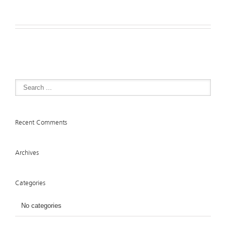
Recent Comments
Archives
Categories
No categories