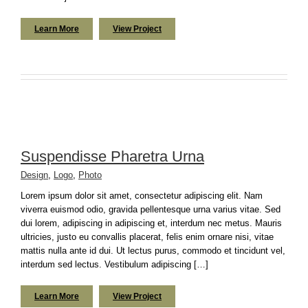
Learn More
View Project
Suspendisse Pharetra Urna
Design
,
Logo
,
Photo
Lorem ipsum dolor sit amet, consectetur adipiscing elit. Nam
viverra euismod odio, gravida pellentesque urna varius vitae. Sed
dui lorem, adipiscing in adipiscing et, interdum nec metus. Mauris
ultricies, justo eu convallis placerat, felis enim ornare nisi, vitae
mattis nulla ante id dui. Ut lectus purus, commodo et tincidunt vel,
interdum sed lectus. Vestibulum adipiscing […]
Learn More
View Project