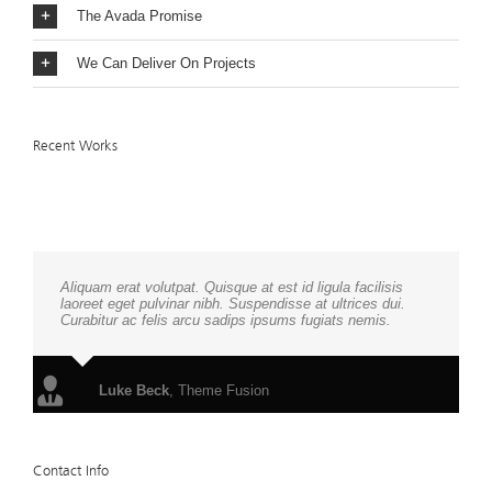
The Avada Promise
We Can Deliver On Projects
Recent Works
Aliquam erat volutpat. Quisque at est id ligula facilisis
laoreet eget pulvinar nibh. Suspendisse at ultrices dui.
Curabitur ac felis arcu sadips ipsums fugiats nemis.
Luke Beck
,
Theme Fusion
Contact Info